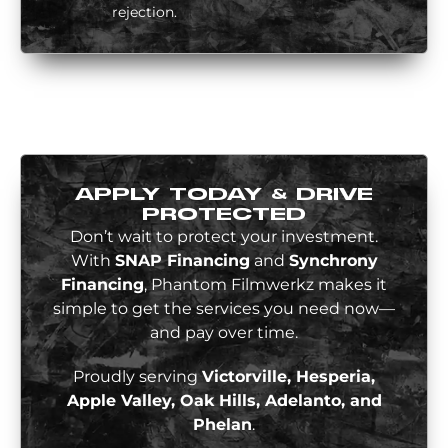
rejection.
APPLY TODAY & DRIVE
PROTECTED
Don’t wait to protect your investment.
With
SNAP Financing
and
Synchrony
Financing
, Phantom Filmwerkz makes it
simple to get the services you need now—
and pay over time.
Proudly serving
Victorville, Hesperia,
Apple Valley, Oak Hills, Adelanto, and
Phelan
.