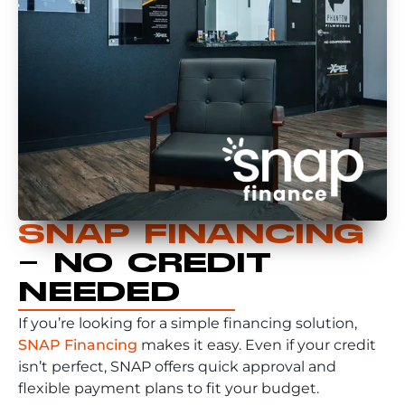
SNAP FINANCING
– NO CREDIT
NEEDED
If you’re looking for a simple financing solution,
SNAP Financing
makes it easy. Even if your credit
isn’t perfect, SNAP offers quick approval and
flexible payment plans to fit your budget.