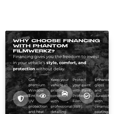
WHY CHOOSE FINANCING
WITH PHANTOM
FILMWERKZ?
Financing gives you the freedom to invest
in your vehicle’s
style, comfort, and
protection
without delay.
Get
Keep your
Protect
Enhance
premium
vehicle in
your paint
gloss
Window
pristine
with Paint
and
Tint for
condition
Protection
durability
UV
with
Film
with
protection
professional
(PPF).
ceramic
and heat
detailing.
coating.