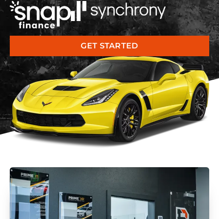
GET STARTED