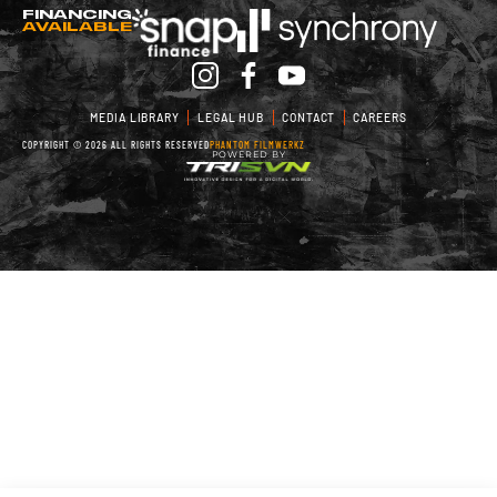
FINANCING
AVAILABLE
MEDIA LIBRARY
LEGAL HUB
CONTACT
CAREERS
COPYRIGHT © 2026 ALL RIGHTS RESERVED
PHANTOM FILMWERKZ
POWERED BY