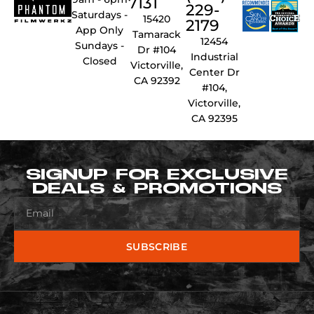
7131
229-
Saturdays -
15420
2179
App Only
Tamarack
12454
Sundays -
Dr #104
Industrial
Closed
Victorville,
Center Dr
CA 92392
#104,
Victorville,
CA 92395
SIGNUP FOR EXCLUSIVE
DEALS & PROMOTIONS
SUBSCRIBE