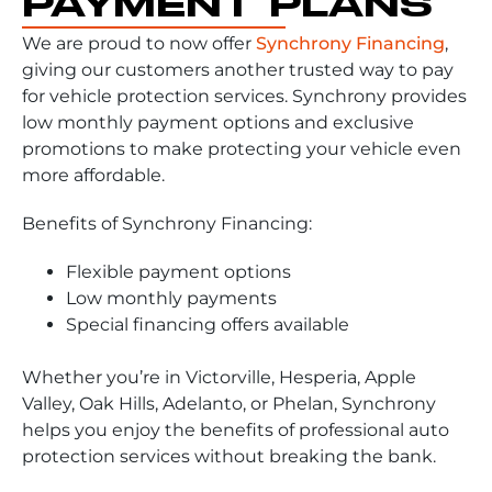
PAYMENT PLANS
We are proud to now offer
Synchrony Financing
,
giving our customers another trusted way to pay
for vehicle protection services. Synchrony provides
low monthly payment options and exclusive
promotions to make protecting your vehicle even
more affordable.
Benefits of Synchrony Financing:
Flexible payment options
Low monthly payments
Special financing offers available
Whether you’re in Victorville, Hesperia, Apple
Valley, Oak Hills, Adelanto, or Phelan, Synchrony
helps you enjoy the benefits of professional auto
protection services without breaking the bank.