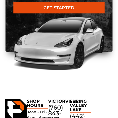
GET STARTED
SHOP
VICTORVILLE
SPRING
HOURS
VALLEY
(760)
LAKE
Mon - Fri -
843-
(442)
9am - 6pm