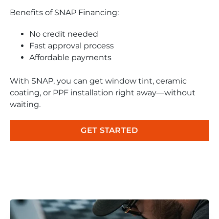
Benefits of SNAP Financing:
No credit needed
Fast approval process
Affordable payments
With SNAP, you can get window tint, ceramic
coating, or PPF installation right away—without
waiting.
GET STARTED