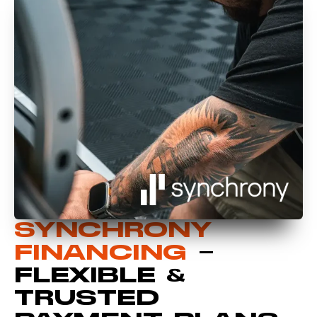
SYNCHRONY
FINANCING
–
FLEXIBLE &
TRUSTED