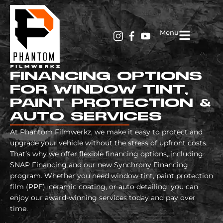
Menu
FINANCING OPTIONS
FOR WINDOW TINT,
PAINT PROTECTION &
AUTO SERVICES
At Phantom Filmwerkz, we make it easy to protect and
upgrade your vehicle without the stress of upfront costs.
That’s why we offer flexible financing options, including
SNAP Financing and our new Synchrony Financing
program. Whether you need window tint, paint protection
film (PPF), ceramic coating, or auto detailing, you can
enjoy our award-winning services today and pay over
time.