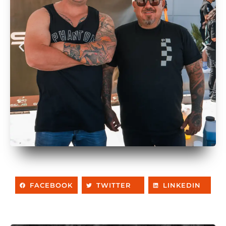
FACEBOOK
TWITTER
LINKEDIN