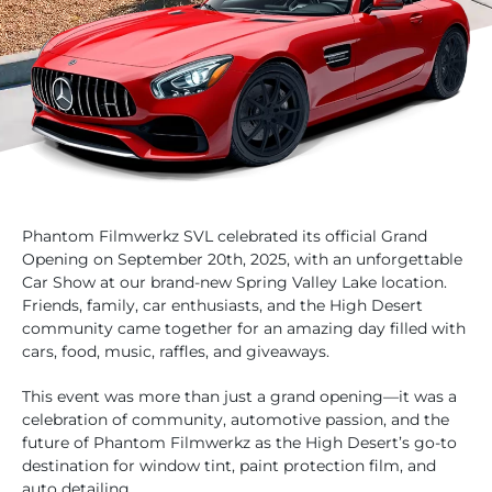
Phantom Filmwerkz SVL celebrated its official Grand
Opening on September 20th, 2025, with an unforgettable
Car Show at our brand-new Spring Valley Lake location.
Friends, family, car enthusiasts, and the High Desert
community came together for an amazing day filled with
cars, food, music, raffles, and giveaways.
This event was more than just a grand opening—it was a
celebration of community, automotive passion, and the
future of Phantom Filmwerkz as the High Desert’s go-to
destination for window tint, paint protection film, and
auto detailing.