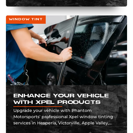
WINDOW TINT
ENHANCE YOUR VEHICLE
WITH XPEL PRODUCTS
Upgrade your vehicle with Phantom
Motorsports' professional Xpel window tinting
services in Hesperia, Victorville, Apple Valley,...