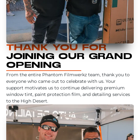
THANK YOU FOR
JOINING OUR GRAND
OPENING
From the entire Phantom Filmwerkz team, thank you to
everyone who came out to celebrate with us. Your
support motivates us to continue delivering premium
window tint, paint protection film, and detailing services
to the High Desert.