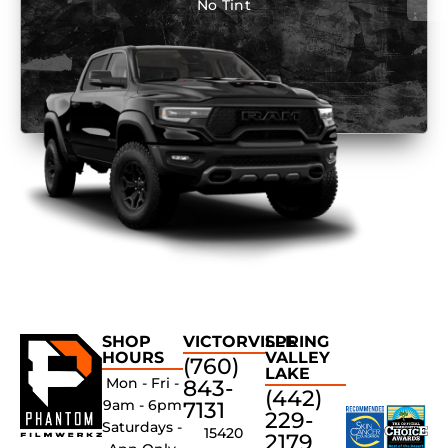
No Tint
SHOP
VICTORVILLE
SPRING
HOURS
VALLEY
(760)
LAKE
Mon - Fri -
843-
(442)
9am - 6pm
7131
229-
Saturdays -
15420
2179