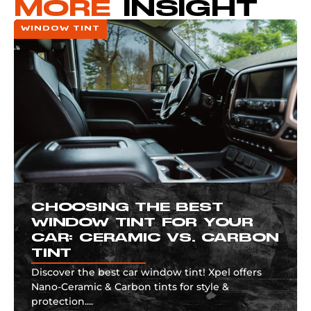
MORE
INSIGHT
WINDOW TINT
CHOOSING THE BEST
WINDOW TINT FOR YOUR
CAR: CERAMIC VS. CARBON
TINT
Discover the best car window tint! Xpel offers
Nano-Ceramic & Carbon tints for style &
protection....