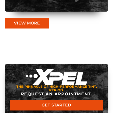
VIEW MORE
THE PINNACLE OF HIGH-PERFORMANCE TINT.
PERIOD.
REQUEST AN APPOINTMENT.
GET STARTED