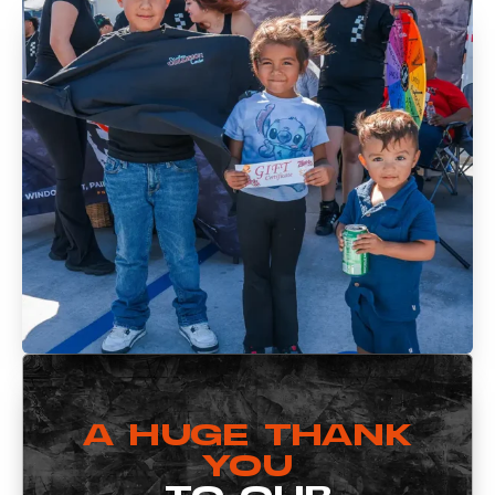
A HUGE THANK
YOU