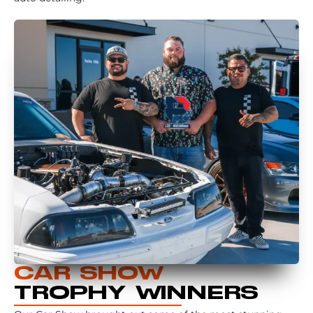
CAR SHOW
TROPHY WINNERS