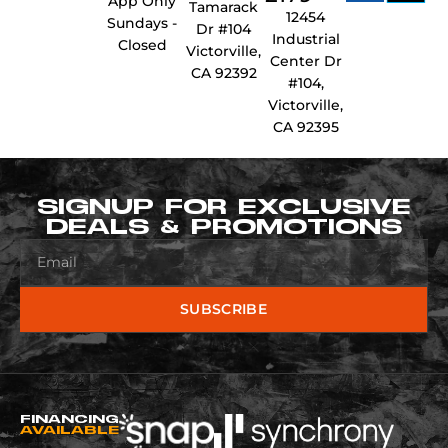
App Only
Tamarack
12454
Sundays -
Dr #104
Industrial
Closed
Victorville,
Center Dr
CA 92392
#104,
Victorville,
CA 92395
SIGNUP FOR EXCLUSIVE
DEALS & PROMOTIONS
SUBSCRIBE
FINANCING
AVAILABLE