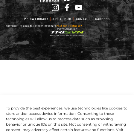
MEDIA LIBRARY
LEGAL HUB
CONTACT
CAREERS
COPYRIGHT © 2026 ALL RIGHTS RESERVED
PHANTOM FILMWERKZ
POWERED BY
To provide the best experiences, we use technologies like cookies to
store and/or access device information. Consenting to these
technologies will allow us to process data such as browsing
behavior or unique IDs on this site. Not consenting or withdrawing
consent, may adversely affect certain features and functions. Visit