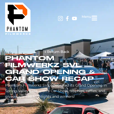
Menu
« Return Back
PHANTOM
FILMWERKZ SVL
GRAND OPENING &
CAR SHOW RECAP
Phantom Filmwerkz SVL celebrated its Grand Opening in
Spring Valley Lake with a Car Show, trophies, raffles, and
giveaways. See highlights and winners!