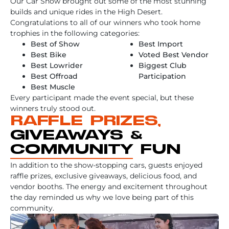
Our Car Show brought out some of the most stunning
builds and unique rides in the High Desert.
Congratulations to all of our winners who took home
trophies in the following categories:
Best of Show
Best Import
Best Bike
Voted Best Vendor
Best Lowrider
Biggest Club
Best Offroad
Participation
Best Muscle
Every participant made the event special, but these
winners truly stood out.
RAFFLE PRIZES,
GIVEAWAYS &
COMMUNITY FUN
In addition to the show-stopping cars, guests enjoyed
raffle prizes, exclusive giveaways, delicious food, and
vendor booths. The energy and excitement throughout
the day reminded us why we love being part of this
community.