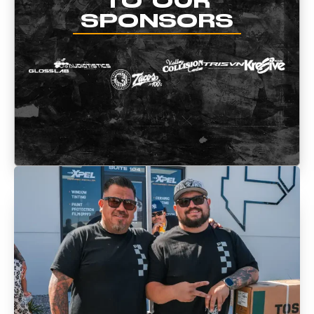
TO OUR
SPONSORS