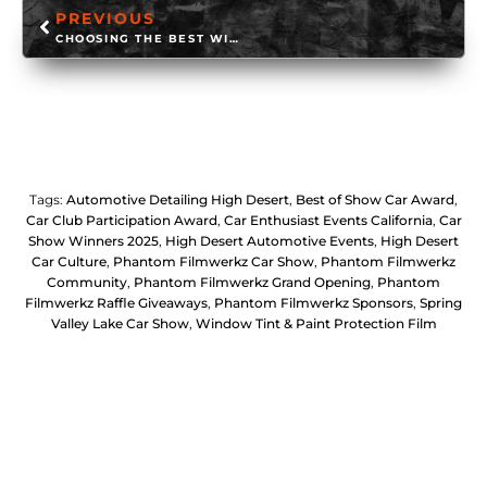
PREVIOUS
CHOOSING THE BEST WINDOW TINT FOR YOUR CAR: CERAMIC VS. CARBON TINT
Tags:
Automotive Detailing High Desert
,
Best of Show Car Award
,
Car Club Participation Award
,
Car Enthusiast Events California
,
Car
Show Winners 2025
,
High Desert Automotive Events
,
High Desert
Car Culture
,
Phantom Filmwerkz Car Show
,
Phantom Filmwerkz
Community
,
Phantom Filmwerkz Grand Opening
,
Phantom
Filmwerkz Raffle Giveaways
,
Phantom Filmwerkz Sponsors
,
Spring
Valley Lake Car Show
,
Window Tint & Paint Protection Film