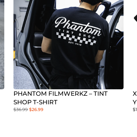
PHANTOM FILMWERKZ – TINT
X
SHOP T-SHIRT
Y
$
36.99
$
26.99
$