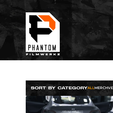
ALL
MERCH
VE
SORT BY CATEGORY