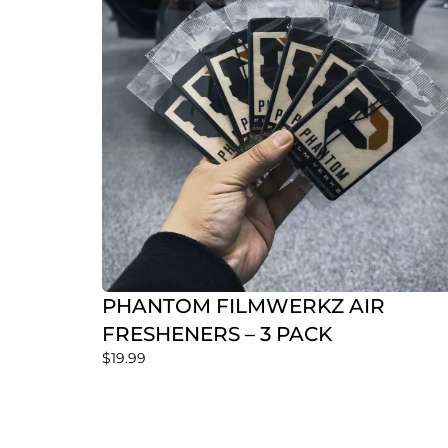
PHANTOM FILMWERKZ AIR
FRESHENERS – 3 PACK
$
19.99