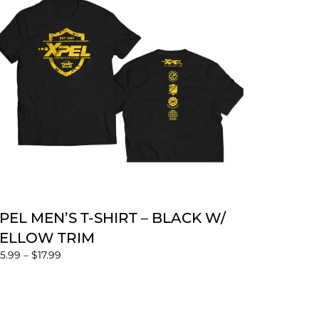
PEL MEN’S T-SHIRT – BLACK W/
ELLOW TRIM
15.99
–
$
17.99