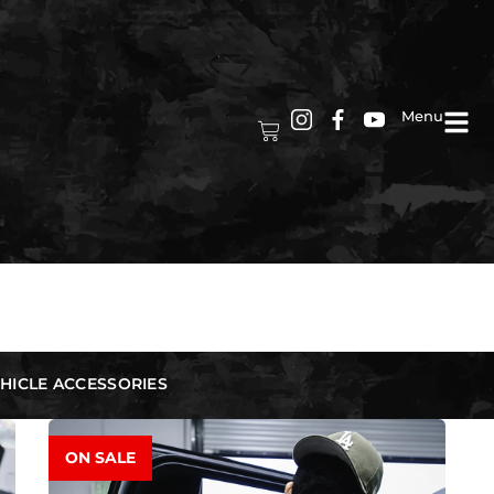
Menu
HICLE ACCESSORIES
ON SALE