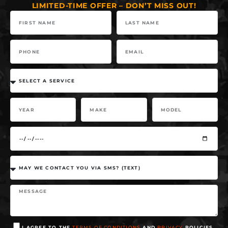
LIMITED-TIME OFFER – DON’T MISS OUT!
I AGREE TO THE
TERMS OF CONDITIONS
AND
PRIVACY
POLICIES.