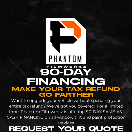
90-DAY
FINANCING
MAKE YOUR TAX REFUND
GO FARTHER
Want to upgrade your vehicle without spending your
entire tax refund? We’ve got you covered! For a limited
time, Phantom Filmwerkz is offering 90-DAY SAME-AS-
CASH FINANCING on all window tint and paint protection
services.
REQUEST YOUR QUOTE