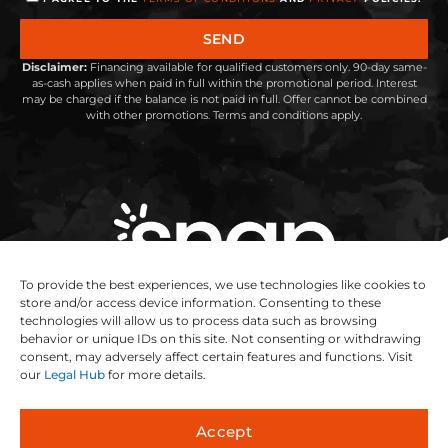
SEND
Disclaimer:
Financing available for qualified customers only. 90-day same-
as-cash applies when paid in full within the promotional period. Interest
may be charged if the balance is not paid in full. Offer cannot be combined
with other promotions. Terms and conditions apply.
To provide the best experiences, we use technologies like cookies to
store and/or access device information. Consenting to these
technologies will allow us to process data such as browsing
behavior or unique IDs on this site. Not consenting or withdrawing
consent, may adversely affect certain features and functions. Visit
our
Legal Hub
for more details.
Accept