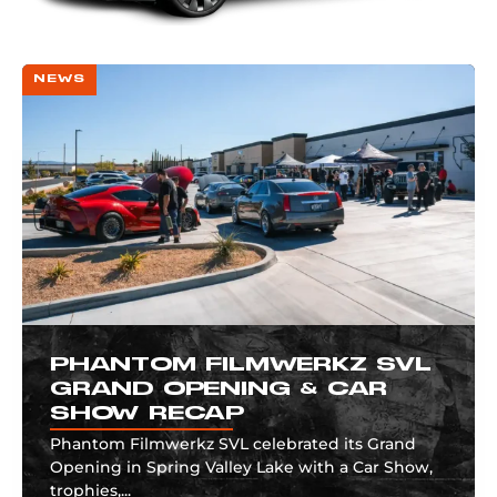
NEWS
PHANTOM FILMWERKZ SVL
GRAND OPENING & CAR
SHOW RECAP
Phantom Filmwerkz SVL celebrated its Grand
Opening in Spring Valley Lake with a Car Show,
trophies,...