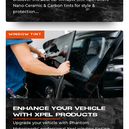
Nano-Ceramic & Carbon tints for style &
protection....
WINDOW TINT
ENHANCE YOUR VEHICLE
WITH XPEL PRODUCTS
Upgrade your vehicle with Phantom
Motorsports' professional Xpel window tinting