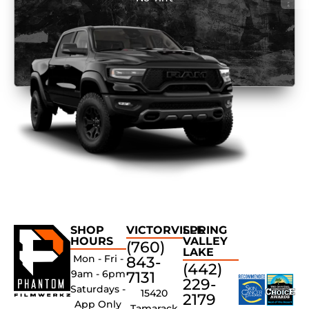
SHOP
VICTORVILLE
SPRING
HOURS
VALLEY
(760)
LAKE
Mon - Fri -
843-
(442)
9am - 6pm
7131
229-
Saturdays -
15420
2179
App Only
Tamarack