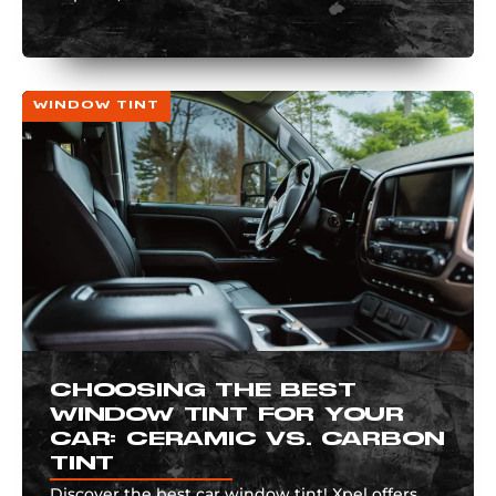
WINDOW TINT
CHOOSING THE BEST
WINDOW TINT FOR YOUR
CAR: CERAMIC VS. CARBON
TINT
Discover the best car window tint! Xpel offers