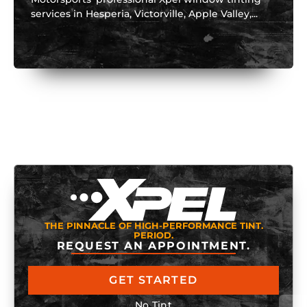
services in Hesperia, Victorville, Apple Valley,...
THE PINNACLE OF HIGH-PERFORMANCE TINT.
PERIOD.
REQUEST AN APPOINTMENT.
GET STARTED
No Tint