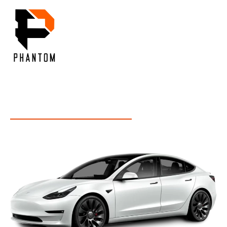
Menu
OUR INSIGHT
Inside Our Expertise: Unveiling Industry Insights and
Services