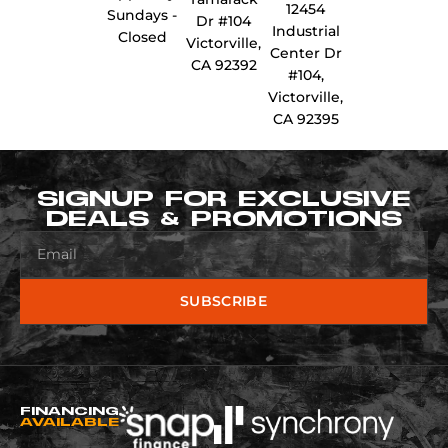
12454
Sundays -
Dr #104
Industrial
Closed
Victorville,
Center Dr
CA 92392
#104,
Victorville,
CA 92395
SIGNUP FOR EXCLUSIVE
DEALS & PROMOTIONS
SUBSCRIBE
FINANCING
AVAILABLE