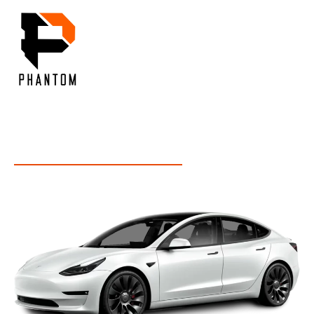
Menu
OUR INSIGHT
Inside Our Expertise: Unveiling Industry Insights and
Services