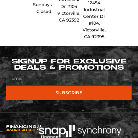
12454
Sundays -
Dr #104
Industrial
Closed
Victorville,
Center Dr
CA 92392
#104,
Victorville,
CA 92395
SIGNUP FOR EXCLUSIVE
DEALS & PROMOTIONS
SUBSCRIBE
FINANCING
AVAILABLE