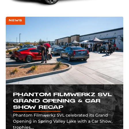
NEWS
PHANTOM FILMWERKZ SVL
GRAND OPENING & CAR
SHOW RECAP
Phantom Filmwerkz SVL celebrated its Grand
Opening in Spring Valley Lake with a Car Show,
trophies,...