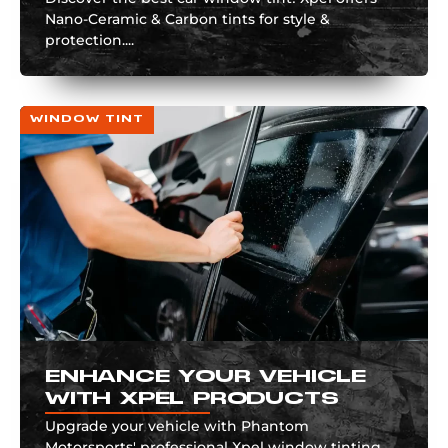
Nano-Ceramic & Carbon tints for style &
protection....
WINDOW TINT
ENHANCE YOUR VEHICLE
WITH XPEL PRODUCTS
Upgrade your vehicle with Phantom
Motorsports' professional Xpel window tinting