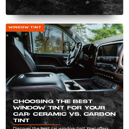
WINDOW TINT
CHOOSING THE BEST
WINDOW TINT FOR YOUR
CAR: CERAMIC VS. CARBON
TINT
Discover the best car window tint! Xpel offers