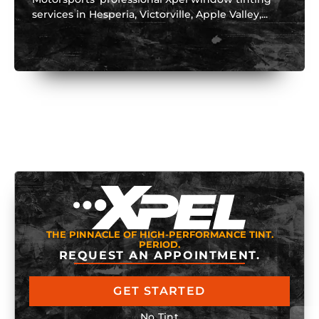
services in Hesperia, Victorville, Apple Valley,...
THE PINNACLE OF HIGH-PERFORMANCE TINT.
PERIOD.
REQUEST AN APPOINTMENT.
GET STARTED
No Tint