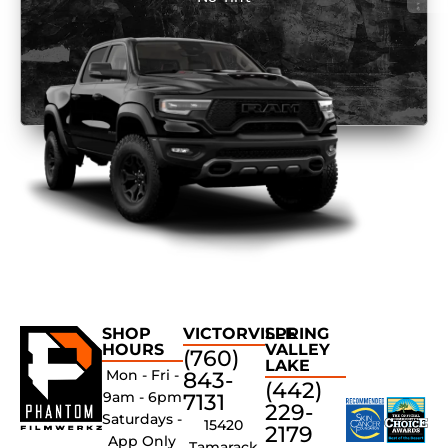
SHOP
VICTORVILLE
SPRING
HOURS
VALLEY
(760)
LAKE
Mon - Fri -
843-
(442)
9am - 6pm
7131
229-
Saturdays -
15420
2179
App Only
Tamarack