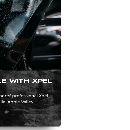
E WITH XPEL
rts' professional Xpel
e, Apple Valley,...