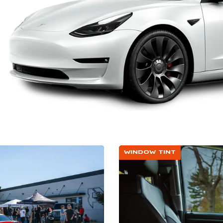
WINDOW TINT