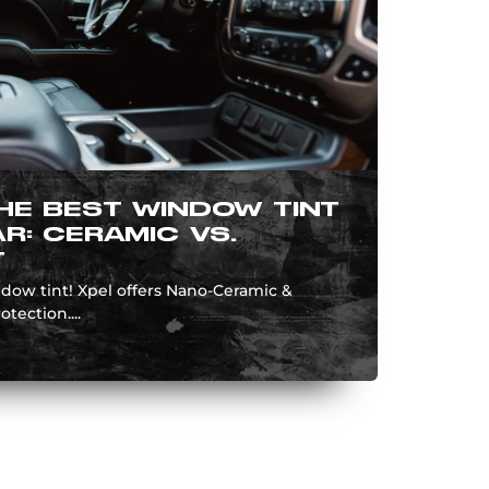
HE BEST WINDOW TINT
R: CERAMIC VS.
T
ndow tint! Xpel offers Nano-Ceramic &
otection....