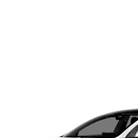
Menu
IGHT
sights and Services