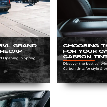
SVL GRAND
CHOOSING T
 RECAP
FOR YOUR CA
CARBON TIN
nd Opening in Spring
Discover the best car wi
Carbon tints for style & pr