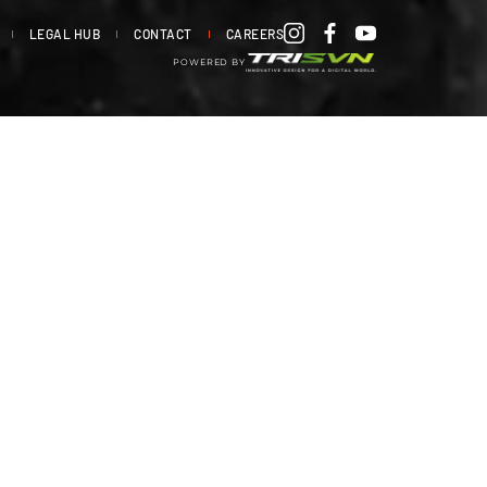
LEGAL HUB
CONTACT
CAREERS
POWERED BY