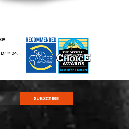
KE
 Dr #104,
SUBSCRIBE