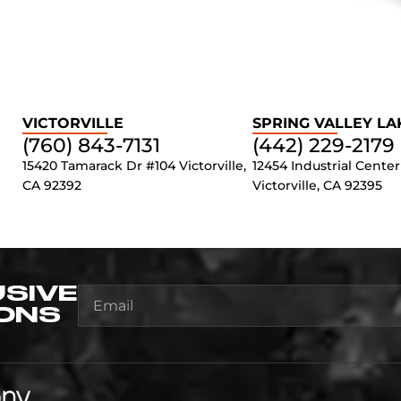
VICTORVILLE
SPRING VALLEY LA
(760) 843-7131
(442) 229-2179
15420 Tamarack Dr #104 Victorville,
12454 Industrial Center
CA 92392
Victorville, CA 92395
USIVE
ONS