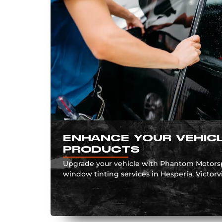
ENHANCE YOUR VEHICL
PRODUCTS
Upgrade your vehicle with Phantom Motorspo
window tinting services in Hesperia, Victorvill