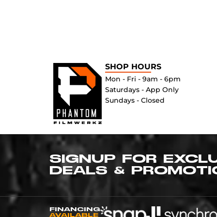
SHOP HOURS
Mon - Fri - 9am - 6pm
Saturdays - App Only
Sundays - Closed
SIGNUP FOR EXCL
DEALS & PROMOTI
FINANCING
AVAILABLE