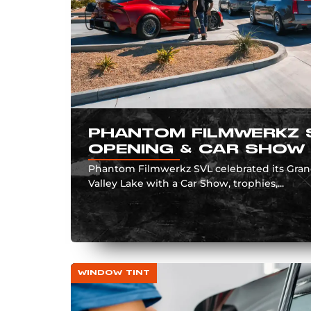
PHANTOM FILMWERKZ 
OPENING & CAR SHOW
Phantom Filmwerkz SVL celebrated its Gra
Valley Lake with a Car Show, trophies,...
WINDOW TINT