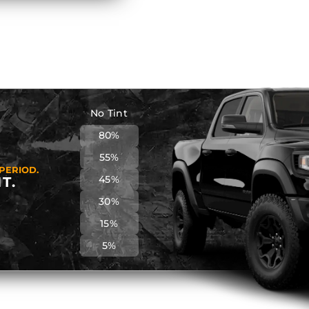
No Tint
80%
55%
PERIOD.
45%
T.
30%
15%
5%