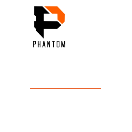
OUR INS
Inside Our Expertise: Unveiling Industry In