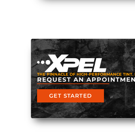
THE PINNACLE OF HIGH-PERFORMANCE TINT. 
REQUEST AN APPOINTMEN
GET STARTED