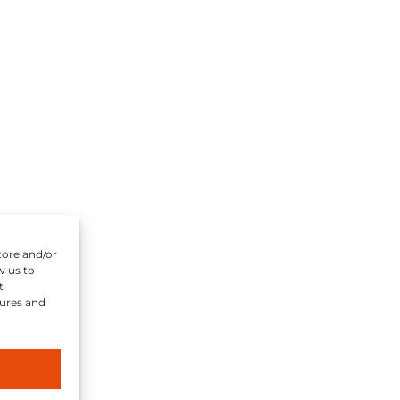
tore and/or
w us to
t
tures and