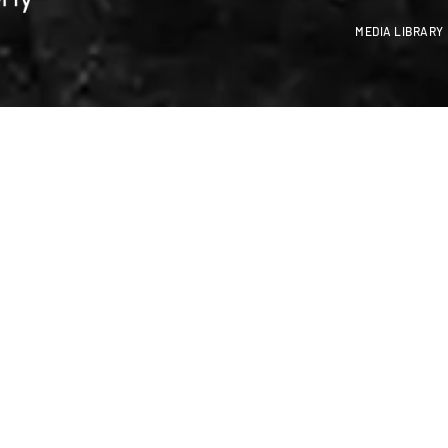
MEDIA LIBRARY