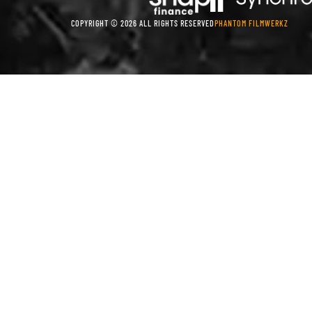
COPYRIGHT © 2026 ALL RIGHTS RESERVED
PHANTOM FILMWERKZ