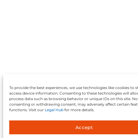
To provide the best experiences, we use technologies like cookies to s
access device information. Consenting to these technologies will allo
process data such as browsing behavior or unique IDs on this site. No
consenting or withdrawing consent, may adversely affect certain fea
functions. Visit our
Legal Hub
for more details.
Accept